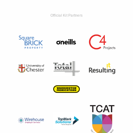
Official Kit Partners