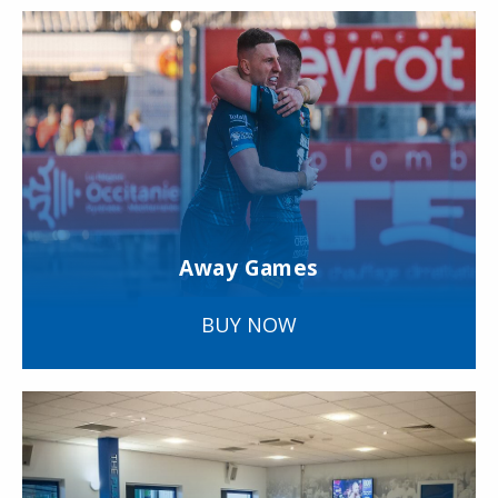
Away Games
BUY NOW