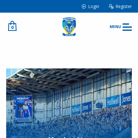
Login
Register
0
MENU