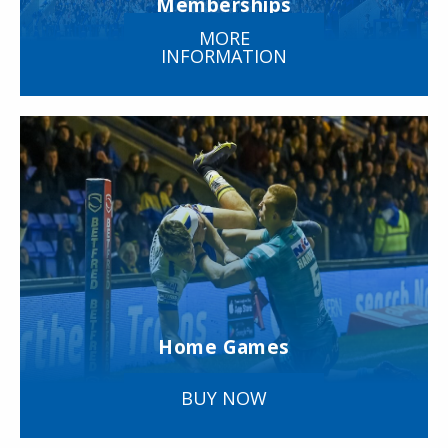
Memberships
MORE
INFORMATION
Home Games
BUY NOW