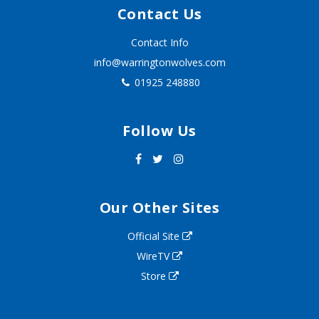
Contact Us
Contact Info
info@warringtonwolves.com
01925 248880
Follow Us
Our Other Sites
Official Site
WireTV
Store