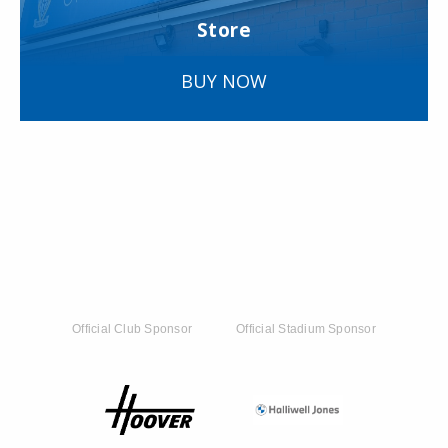
Store
BUY NOW
Official Club Sponsor
Official Stadium Sponsor