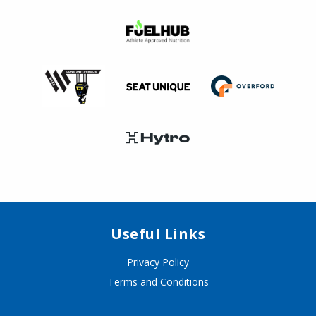
Useful Links
Privacy Policy
Terms and Conditions