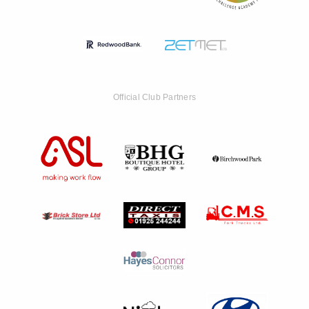
Official Club Partners