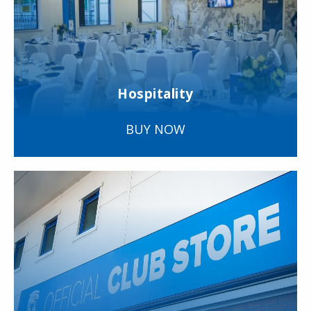
Hospitality
BUY NOW