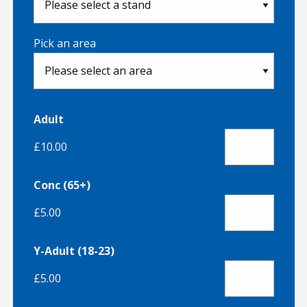
Pick an area
Adult
£10.00
Conc (65+)
£5.00
Y-Adult (18-23)
£5.00