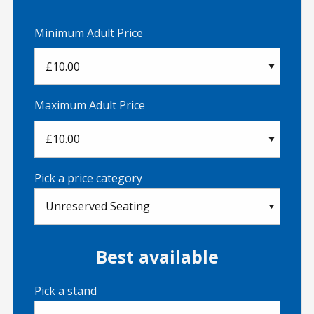
Minimum Adult Price
Maximum Adult Price
Pick a price category
Best available
Pick a stand