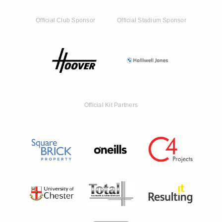
Official Club Sponsor
Official Stadium Sponsor
Official Kit Partners