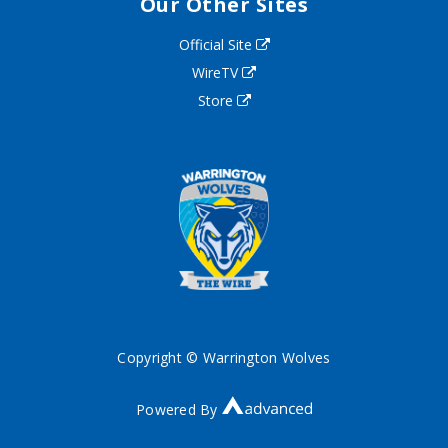
Our Other Sites
Official Site
WireTV
Store
Copyright © Warrington Wolves
Powered By