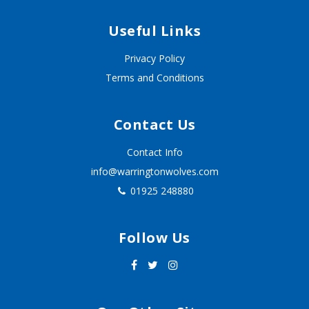
Useful Links
Privacy Policy
Terms and Conditions
Contact Us
Contact Info
info@warringtonwolves.com
01925 248880
Follow Us