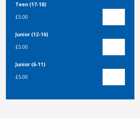
Teen (17-18)
£5.00
Junior (12-16)
£5.00
Junior (6-11)
£5.00