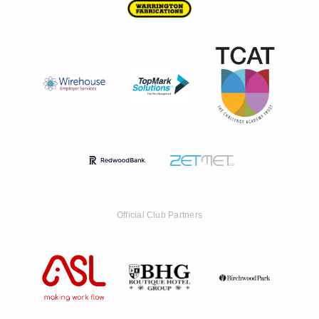
Official Club Partners