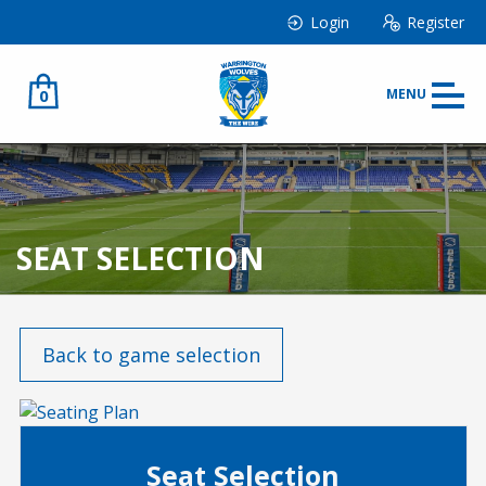
Login
Register
0
MENU
SEAT SELECTION
Back to game selection
Seat Selection